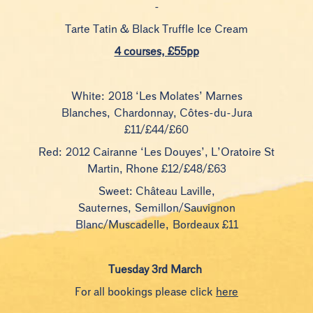
-
Tarte Tatin & Black Truffle Ice Cream
4 courses, £55pp
White: 2018 ‘Les Molates’ Marnes
Blanches, Chardonnay, Côtes-du-Jura
£11/£44/£60
Red: 2012 Cairanne ‘Les Douyes’, L’Oratoire St
Martin, Rhone £12/£48/£63
Sweet: Château Laville,
Sauternes, Semillon/Sauvignon
Blanc/Muscadelle, Bordeaux £11
Tuesday 3rd March
For all bookings please click
here