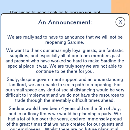
This website uses cookies to ensure you get
the best experience on our website.
An Announcement:
X
Learn more
We are really sad to have to announce that we will not be
reopening Sardine.
Got it!
We want to thank our amazingly loyal guests, our fantastic
suppliers, and especially all of our team members past
and present who have worked so hard to make Sardine the
special place it was. We are truly sorry we are not able to
continue to be there for you.
Sadly, despite government support and an understanding
landlord, we are unable to see a path to reopening. For
our small space any kind of social distancing would be very
difficult to implement and we do not have the resources to
A LA CARTE
EASTER
BLACK TRUFFLE DINNER
trade through the inevitably difficult times ahead.
WINE
SHARE DISHES
W/E BRUNCH
PRIX FIXE
Sardine would have been 4 years old on the 5th of July,
MONDAYS
GROUPS 7+
and in ordinary times we would be planning a party. We
had a lot of fun over the years, and are immensely proud
of the great times that we have created for our guests and
BLACK TRUFFLE DINNERS
our employees. Whilst there are no future plans at all