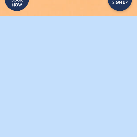
SIGN UP
NOW
GALLERY
PRESS
SHARING DISHES
GIFT VOUCHERS
CONTACT US
PARASOL UNIT
020 7490 0144
- 15 Micawber Street, London, N1 7TB