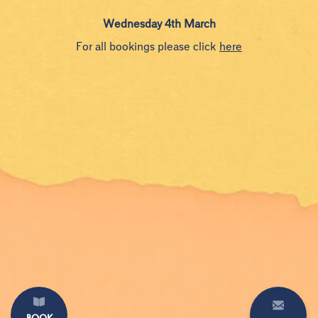
Wednesday 4th March
For all bookings please click
here
BOOK