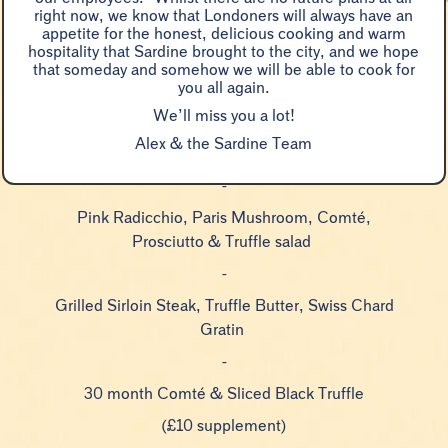
right now, we know that Londoners will always have an
appetite for the honest, delicious cooking and warm
hospitality that Sardine brought to the city, and we hope
Veal Tartare Toast, Young Spinach & Black
that someday and somehow we will be able to cook for
you all again.
Truffle
We’ll miss you a lot!
-
Alex & the Sardine Team
Fried Egg & Truffle Cream Sauce ‘Paul Bert’
-
Pink Radicchio, Paris Mushroom, Comté,
Prosciutto & Truffle salad
-
Grilled Sirloin Steak, Truffle Butter, Swiss Chard
Gratin
-
30 month Comté & Sliced Black Truffle
(£10 supplement)