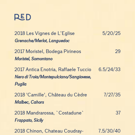
2018 Les Vignes de L’Eglise
5/20/25
Grenache/Merlot, Languedoc
2017 Moristel, Bodega Pirineos
29
Moristel, Somontano
2017 Antica Enotria, Raffaele Tuccio
6.5/24/33
Nero di Troia/Montepulciano/Sangiovese,
Puglia
2018 'Camille', Château du Cèdre
7/27/35
Malbec, Cahors
2018 Mandrarossa, `Costadune`
37
Frappato, Sicily
2018 Chinon, Chateau Coudray-
7.5/30/40