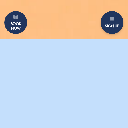
BOOK
SIGN UP
NOW
GALLERY
PRESS
SHARING DISHES
GIFT VOUCHERS
CONTACT US
PARASOL UNIT