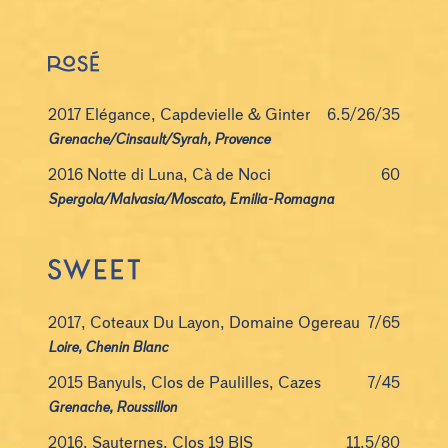
2017 Elégance, Capdevielle & Ginter
6.5/26/35
Grenache/Cinsault/Syrah, Provence
2016 Notte di Luna, Cà de Noci
60
Spergola/Malvasia/Moscato, Emilia-Romagna
2017, Coteaux Du Layon, Domaine Ogereau
7/65
Loire, Chenin Blanc
2015 Banyuls, Clos de Paulilles, Cazes
7/45
Grenache, Roussillon
2016, Sauternes, Clos 19 BIS
11.5/80