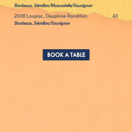
Bordeaux, Sémillon/Muscadelle/Sauvignon
2008 Loupiac, Dauphine Rondillon
43
Bordeaux, Sémillon/Sauvignon
BOOK A TABLE