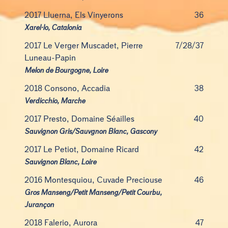
2017 Lluerna, Els Vinyerons
36
Xarel·lo, Catalonia
2017 Le Verger Muscadet, Pierre
7/28/37
Luneau-Papin
Melon de Bourgogne, Loire
2018 Consono, Accadia
38
Verdicchio, Marche
2017 Presto, Domaine Séailles
40
Sauvignon Gris/Sauvgnon Blanc, Gascony
2017 Le Petiot, Domaine Ricard
42
Sauvignon Blanc, Loire
2016 Montesquiou, Cuvade Preciouse
46
Gros Manseng/Petit Manseng/Petit Courbu,
Jurançon
2018 Falerio, Aurora
47