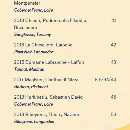
Montpensier
Cabernet Franc, Loire
2018 Chianti, Podere della Filandra,
41
Buccianera
Sangiovese, Toscany
2018 La Chevaliere, Laroche
42
Pinot Noir, Languedoc
2015 Domaine Labranche - Laffon
43
Tannat, Madiran
2017 Magister, Cantina di Nizza
8.5/34/44
Barbera, Piedmont
2018 Hurluberlu, Sebastien David
45
Cabernet Franc, Loire
2018 Ribeyrenc, Thierry Navarre
53
Ribeyrenc, Languedoc