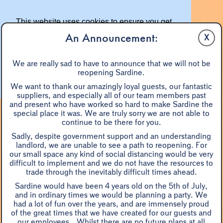
This website uses cookies to ensure you get
the best experience on our website.
An Announcement:
X
Learn more
We are really sad to have to announce that we will not be
reopening Sardine.
Got it!
We want to thank our amazingly loyal guests, our fantastic
suppliers, and especially all of our team members past
and present who have worked so hard to make Sardine the
special place it was. We are truly sorry we are not able to
continue to be there for you.
Sadly, despite government support and an understanding
landlord, we are unable to see a path to reopening. For
our small space any kind of social distancing would be very
difficult to implement and we do not have the resources to
A LA CARTE
EASTER
BLACK TRUFFLE DINNER
trade through the inevitably difficult times ahead.
WINE
SHARE DISHES
W/E BRUNCH
PRIX FIXE
Sardine would have been 4 years old on the 5th of July,
MONDAYS
GROUPS 7+
and in ordinary times we would be planning a party. We
had a lot of fun over the years, and are immensely proud
of the great times that we have created for our guests and
our employees. Whilst there are no future plans at all