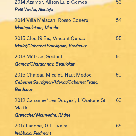
2014 Azamor, Alison Luiz-Gomes
53
Petit Verdot, Alentejo
2014 Villa Malacari, Rosso Conero
54
Montepulciano, Marche
2015 Clos 19 Bis, Vincent Quirac
55
Merlot/Cabernet Sauvignon, Bordeaux
2018 Métisse, Sextant
60
Gamay/Chardonnay, Beaujolais
2015 Chateau Micalet, Haut Medoc
60
Cabernet Sauvignon/Merlot/Cabernet Franc,
Bordeaux
2012 Cairanne ‘Les Douyes’, L’Oratoire St
63
Martin
Grenache/ Mourvèdre, Rhône
2017 Langhe, G.D. Vajra
65
Nebbiolo, Piedmont