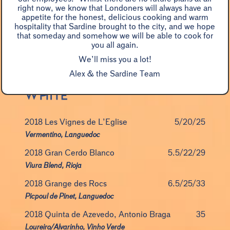
right now, we know that Londoners will always have an
NV Vouvray, Champalou Brut
9.5/56
appetite for the honest, delicious cooking and warm
hospitality that Sardine brought to the city, and we hope
Chenin Blanc, Loire
that someday and somehow we will be able to cook for
you all again.
NV Grande Réserve Brut, Devaux
15/85
We’ll miss you a lot!
Pinot Noir blend, Champagne
Alex & the Sardine Team
2018 Les Vignes de L’Eglise
5/20/25
Vermentino, Languedoc
2018 Gran Cerdo Blanco
5.5/22/29
Viura Blend, Rioja
2018 Grange des Rocs
6.5/25/33
Picpoul de Pinet, Languedoc
2018 Quinta de Azevedo, Antonio Braga
35
Loureiro/Alvarinho, Vinho Verde