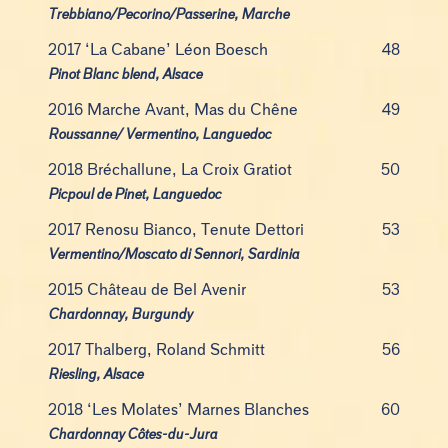
Trebbiano/Pecorino/Passerine, Marche
2017 ‘La Cabane’ Léon Boesch
48
Pinot Blanc blend, Alsace
2016 Marche Avant, Mas du Chêne
49
Roussanne/ Vermentino, Languedoc
2018 Bréchallune, La Croix Gratiot
50
Picpoul de Pinet, Languedoc
2017 Renosu Bianco, Tenute Dettori
53
Vermentino/Moscato di Sennori, Sardinia
2015 Château de Bel Avenir
53
Chardonnay, Burgundy
2017 Thalberg, Roland Schmitt
56
Riesling, Alsace
2018 ‘Les Molates’ Marnes Blanches
60
Chardonnay Côtes-du-Jura